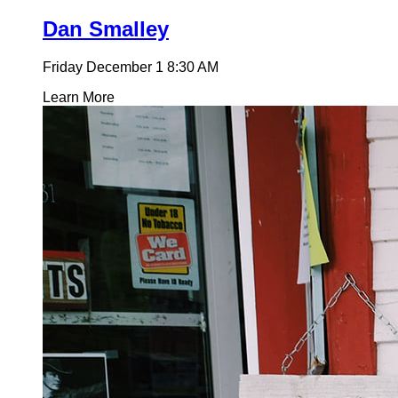
Dan Smalley
Friday December 1
8:30 AM
Learn More