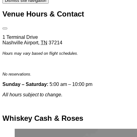
Dismiss site navigation
Modal
Venue Hours & Contact
Open
Venue
1 Terminal Drive
Hours
Nashville Airport
,
TN
37214
&
Contact
Hours may vary based on flight schedules.
Information
No reservations.
Sunday – Saturday:
5:00 am – 10:00 pm
All hours subject to change.
Special hours & closures
Whiskey Cash & Roses