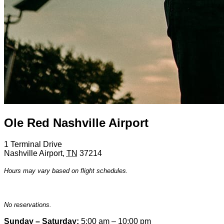
Ole Red Nashville Airport
1 Terminal Drive
Nashville Airport
,
TN
37214
Hours may vary based on flight schedules.
No reservations.
Sunday – Saturday:
5:00 am – 10:00 pm