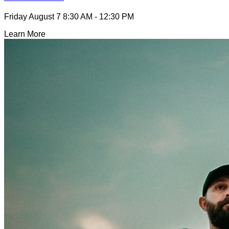
Friday August 7
8:30 AM - 12:30 PM
Learn More