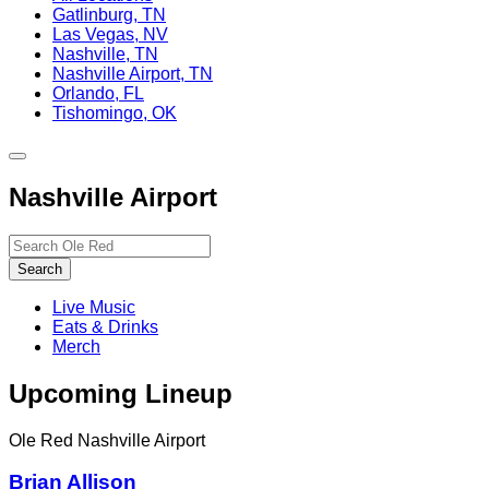
Gatlinburg, TN
Las Vegas, NV
Nashville, TN
Nashville Airport, TN
Orlando, FL
Tishomingo, OK
Toggle
site
Nashville Airport
navigation
Search…
Search
Live Music
Eats & Drinks
Merch
Upcoming Lineup
Ole Red Nashville Airport
Brian Allison