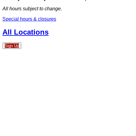
All hours subject to change.
Special hours & closures
All Locations
Sign Up