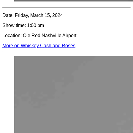
Date:
Friday, March 15, 2024
Show time:
1:00 pm
Location:
Ole Red Nashville Airport
More on Whiskey Cash and Roses