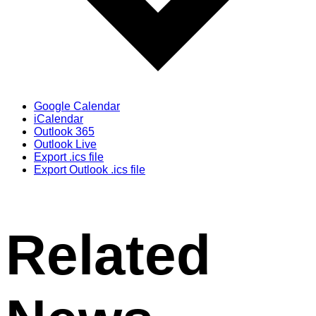
Google Calendar
iCalendar
Outlook 365
Outlook Live
Export .ics file
Export Outlook .ics file
Related