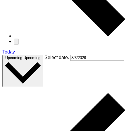
Today
Select date.
Upcoming
Upcoming