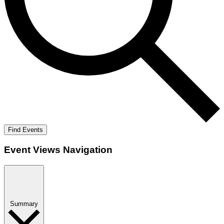
Find Events
Event Views Navigation
Summary