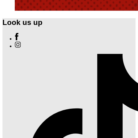
Look us up
Find
Ole
Find
Red
Ole
Nashville
Red
Airport
Nashville
on
Airport
Facebook
on
Instagram