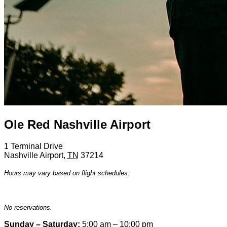
Ole Red Nashville Airport
1 Terminal Drive
Nashville Airport
,
TN
37214
Hours may vary based on flight schedules.
No reservations.
Sunday – Saturday:
5:00 am – 10:00 pm