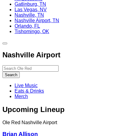
Gatlinburg, TN
Las Vegas, NV
Nashville, TN
Nashville Airport, TN
Orlando, FL
Tishomingo, OK
Toggle
site
Nashville Airport
navigation
Search…
Search
Live Music
Eats & Drinks
Merch
Upcoming Lineup
Ole Red Nashville Airport
Brian Allison