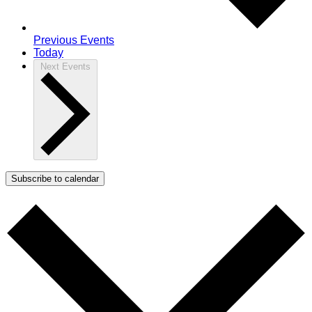
Previous
Events
Today
Next
Events
Subscribe to calendar