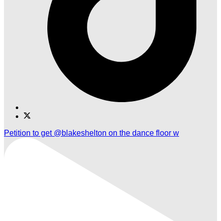
Find
Find
Ole
Ole
Petition to get @blakeshelton on the dance floor w
Red
Red
Nashville
Nashville
Airport
Airport
on
on
TikTok
Twitter