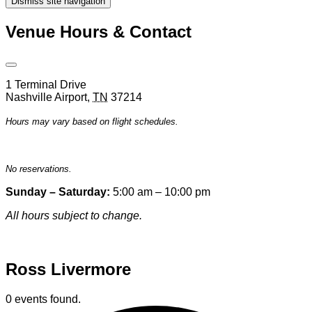
Dismiss site navigation
Modal
Venue Hours & Contact
Open
Venue
1 Terminal Drive
Hours
Nashville Airport
,
TN
37214
&
Contact
Hours may vary based on flight schedules.
Information
No reservations.
Sunday – Saturday:
5:00 am – 10:00 pm
All hours subject to change.
Special hours & closures
Ross Livermore
0 events found.