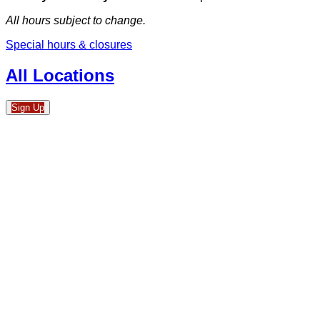
All hours subject to change.
Special hours & closures
All Locations
Sign Up