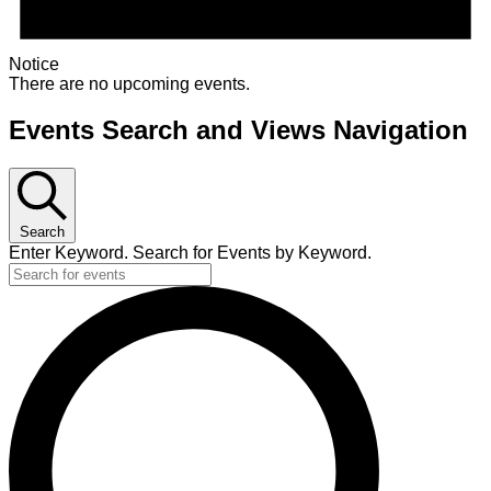
Notice
There are no upcoming events.
Events Search and Views Navigation
Search
Enter Keyword. Search for Events by Keyword.