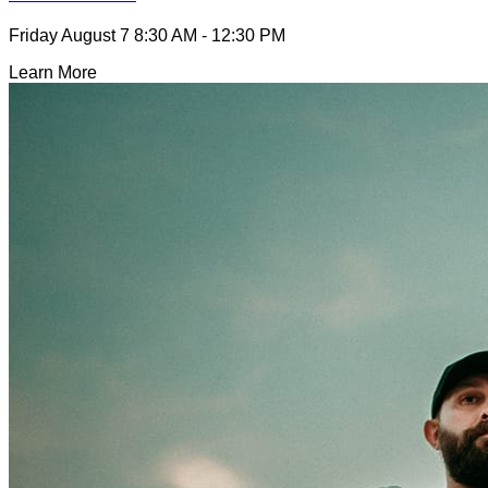
Friday August 7
8:30 AM - 12:30 PM
Learn More