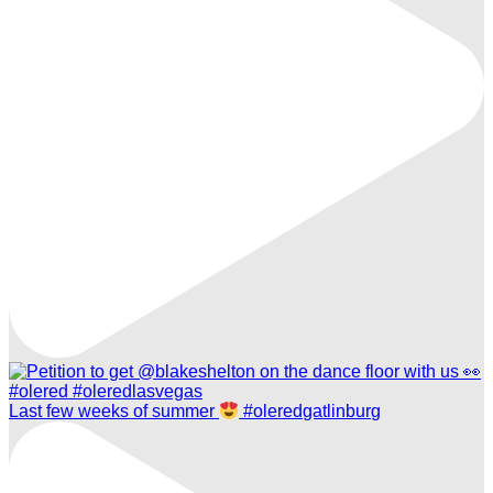
Last few weeks of summer
#oleredgatlinburg