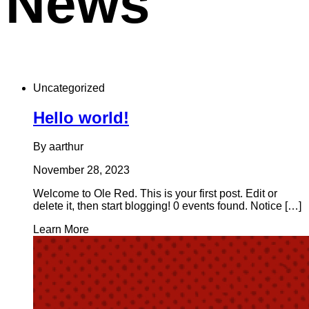
News
Uncategorized
Hello world!
By aarthur
November 28, 2023
Welcome to Ole Red. This is your first post. Edit or
delete it, then start blogging! 0 events found. Notice […]
Learn More