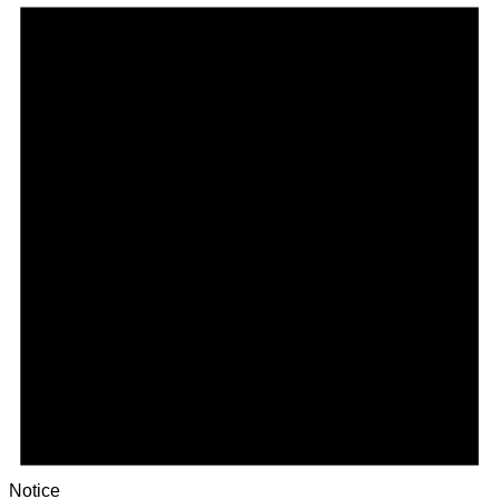
Notice