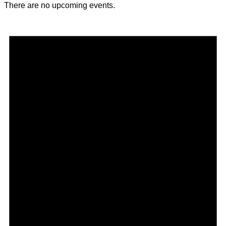
There are no upcoming events.