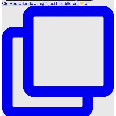
Ole Red Orlando at night just hits different
#