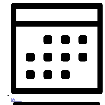
Month