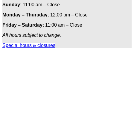
Sunday:
11:00 am – Close
Monday – Thursday:
12:00 pm – Close
Friday – Saturday:
11:00 am – Close
All hours subject to change.
Special hours & closures
Ole
Red