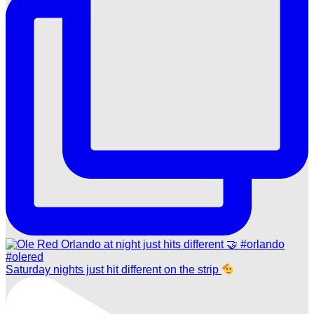
Saturday nights just hit different on the strip