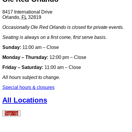
8417 International Drive
Orlando
,
FL
32819
Occasionally Ole Red Orlando is closed for private events.
Seating is always on a first come, first serve basis.
Sunday:
11:00 am – Close
Monday – Thursday:
12:00 pm – Close
Friday – Saturday:
11:00 am – Close
All hours subject to change.
Special hours & closures
All Locations
Sign Up