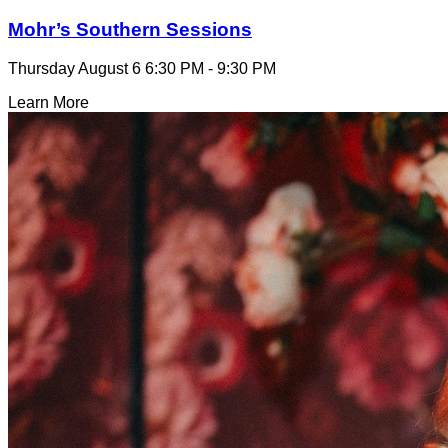
Mohr’s Southern Sessions
Thursday August 6
6:30 PM - 9:30 PM
Learn More