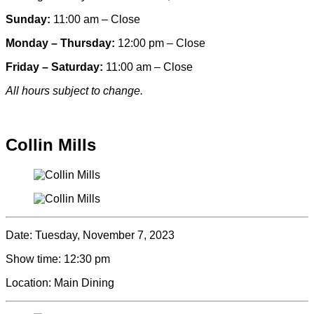
Sunday:
11:00 am – Close
Monday – Thursday:
12:00 pm – Close
Friday – Saturday:
11:00 am – Close
All hours subject to change.
Special hours & closures
Collin Mills
Date:
Tuesday, November 7, 2023
Show time:
12:30 pm
Location:
Main Dining