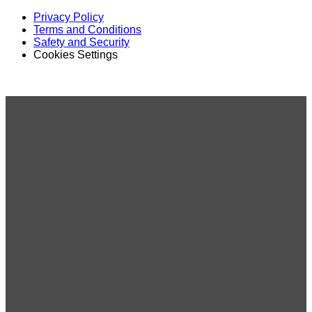
Privacy Policy
Terms and Conditions
Safety and Security
Cookies Settings