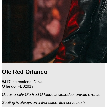
Ole Red Orlando
8417 International Drive
Orlando
,
FL
32819
Occasionally Ole Red Orlando is closed for private events.
Seating is always on a first come, first serve basis.