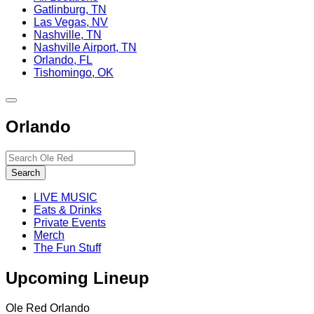
Gatlinburg, TN
Las Vegas, NV
Nashville, TN
Nashville Airport, TN
Orlando, FL
Tishomingo, OK
Toggle
site
Orlando
navigation
Search…
Search
LIVE MUSIC
Eats & Drinks
Private Events
Merch
The Fun Stuff
Upcoming Lineup
Ole Red Orlando