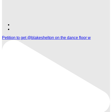
Find
Find
Ole
Ole
Petition to get @blakeshelton on the dance floor w
Red
Red
Orlando
Orlando
on
on
TikTok
Twitter