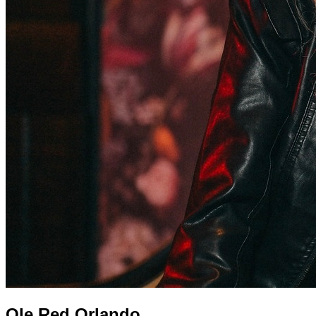
Ole Red Orlando