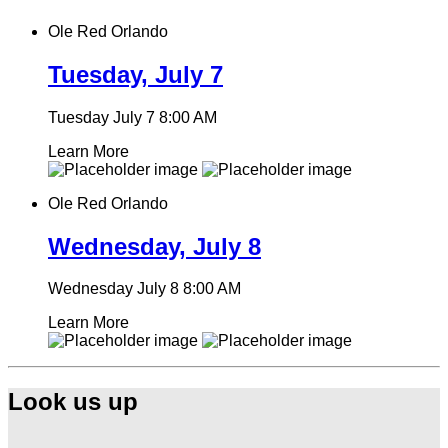
Ole Red Orlando
Tuesday, July 7
Tuesday July 7
8:00 AM
Learn More
Ole Red Orlando
Wednesday, July 8
Wednesday July 8
8:00 AM
Learn More
Look us up
Find