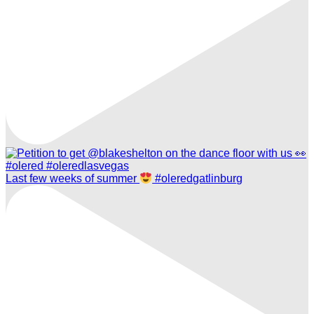
Last few weeks of summer
#oleredgatlinburg