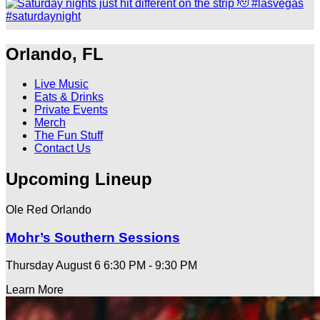
Orlando, FL
Live Music
Eats & Drinks
Private Events
Merch
The Fun Stuff
Contact Us
Upcoming Lineup
Ole Red Orlando
Mohr’s Southern Sessions
Thursday August 6
6:30 PM - 9:30 PM
Learn More