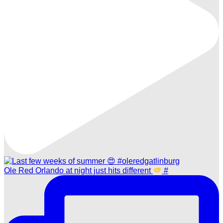
Ole Red Orlando at night just hits different
#