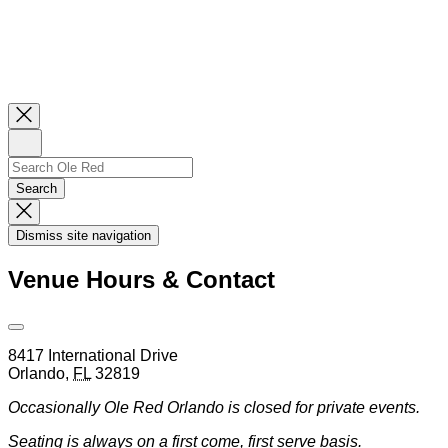
Close
Newsletter
Sign
Up
Search
Search…
Search
Dismiss
Search
Dismiss site navigation
Modal
Venue Hours & Contact
Open
Venue
8417 International Drive
Hours
Orlando
,
FL
32819
&
Contact
Occasionally Ole Red Orlando is closed for private events.
Information
Seating is always on a first come, first serve basis.