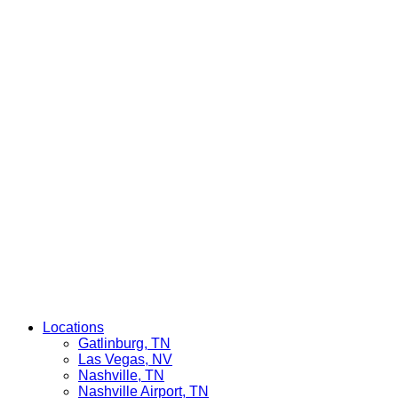
Locations
Gatlinburg, TN
Las Vegas, NV
Nashville, TN
Nashville Airport, TN