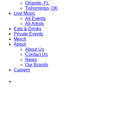
Orlando, FL
Tishomingo, OK
Live Music
All Events
All Artists
Eats & Drinks
Private Events
Merch
About
About Us
Contact Us
News
Our Brands
Careers
Find
Ole
Red
on
Instagram