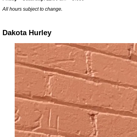
All hours subject to change.
Special hours & closures
Dakota Hurley