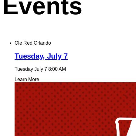
Events
Ole Red Orlando
Tuesday, July 7
Tuesday July 7
8:00 AM
Learn More