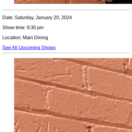
Date:
Saturday, January 20, 2024
Show time:
9:30 pm
Location:
Main Dining
See All Upcoming Shows