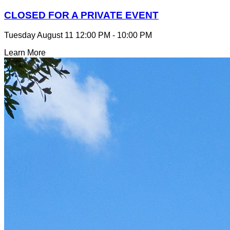
CLOSED FOR A PRIVATE EVENT
Tuesday August 11
12:00 PM - 10:00 PM
Learn More