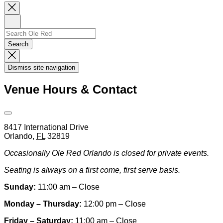
Close
Newsletter
Sign
Up
Search
Search…
Search
Dismiss
Search
Dismiss site navigation
Modal
Venue Hours & Contact
Open
Venue
8417 International Drive
Hours
Orlando
,
FL
32819
&
Contact
Occasionally Ole Red Orlando is closed for private events.
Information
Seating is always on a first come, first serve basis.
Sunday:
11:00 am – Close
Monday – Thursday:
12:00 pm – Close
Friday – Saturday:
11:00 am – Close