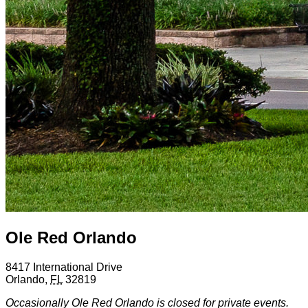
Ole Red Orlando
8417 International Drive
Orlando
,
FL
32819
Occasionally Ole Red Orlando is closed for private events.