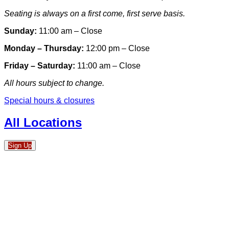
Seating is always on a first come, first serve basis.
Sunday:
11:00 am – Close
Monday – Thursday:
12:00 pm – Close
Friday – Saturday:
11:00 am – Close
All hours subject to change.
Special hours & closures
All Locations
Sign Up