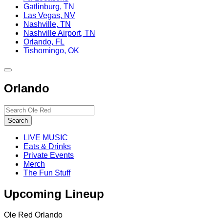
Gatlinburg, TN
Las Vegas, NV
Nashville, TN
Nashville Airport, TN
Orlando, FL
Tishomingo, OK
Toggle
site
Orlando
navigation
Search…
Search
LIVE MUSIC
Eats & Drinks
Private Events
Merch
The Fun Stuff
Upcoming Lineup
Ole Red Orlando