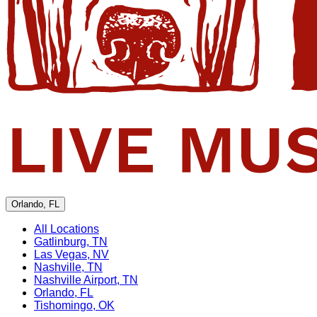
Orlando, FL
All Locations
Gatlinburg, TN
Las Vegas, NV
Nashville, TN
Nashville Airport, TN
Orlando, FL
Tishomingo, OK