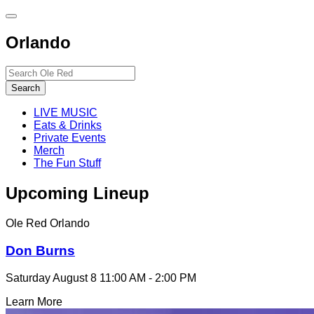
Toggle
site
Orlando
navigation
Search…
Search
LIVE MUSIC
Eats & Drinks
Private Events
Merch
The Fun Stuff
Upcoming Lineup
Ole Red Orlando
Don Burns
Saturday August 8
11:00 AM - 2:00 PM
Learn More