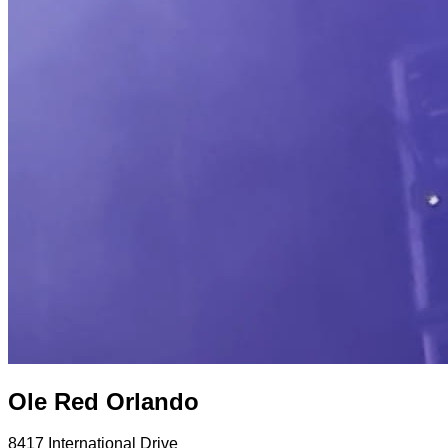
Ole Red Orlando
8417 International Drive