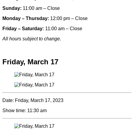
Sunday:
11:00 am – Close
Monday – Thursday:
12:00 pm – Close
Friday – Saturday:
11:00 am – Close
All hours subject to change.
Special hours & closures
Friday, March 17
Date:
Friday, March 17, 2023
Show time:
11:30 am