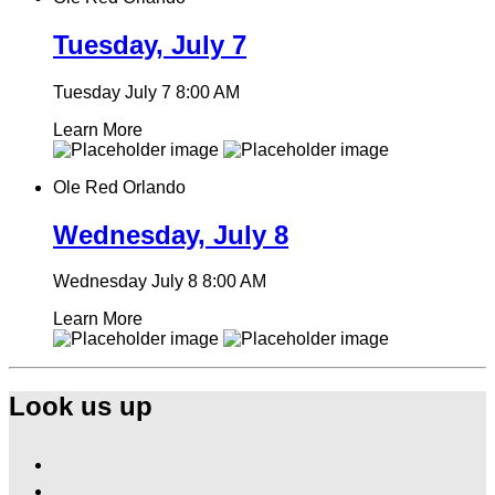
Tuesday, July 7
Tuesday July 7
8:00 AM
Learn More
Ole Red Orlando
Wednesday, July 8
Wednesday July 8
8:00 AM
Learn More
Look us up
Find
Ole
Find
Red