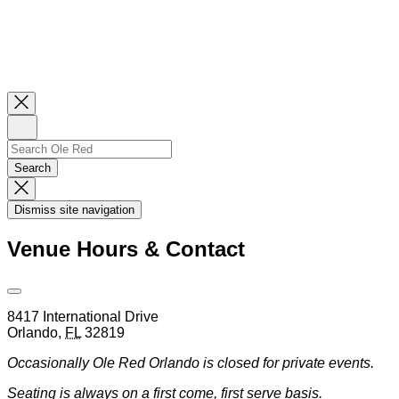
Close
Newsletter
Sign
Up
Search
Search…
Search
Dismiss
Search
Dismiss site navigation
Modal
Venue Hours & Contact
Open
Venue
8417 International Drive
Hours
Orlando
,
FL
32819
&
Contact
Occasionally Ole Red Orlando is closed for private events.
Information
Seating is always on a first come, first serve basis.