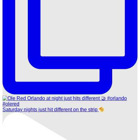
Saturday nights just hit different on the strip