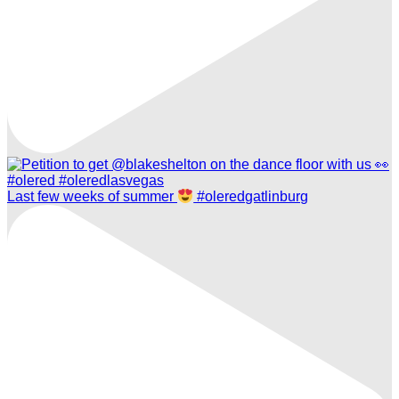
Last few weeks of summer
#oleredgatlinburg