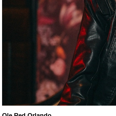
Ole Red Orlando