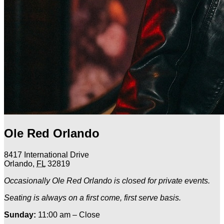
Ole Red Orlando
8417 International Drive
Orlando
,
FL
32819
Occasionally Ole Red Orlando is closed for private events.
Seating is always on a first come, first serve basis.
Sunday:
11:00 am – Close