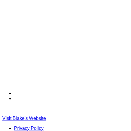
Find
Find
Ole
Ole
Red
Red
on
on
Visit Blake's Website
TikTok
Twitter
Privacy Policy