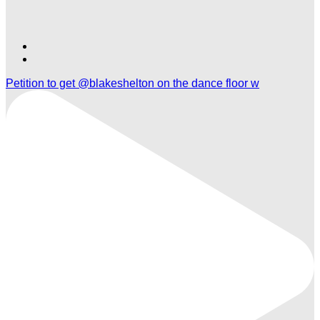
Find
Find
Ole
Ole
Petition to get @blakeshelton on the dance floor w
Red
Red
Orlando
Orlando
on
on
TikTok
Twitter