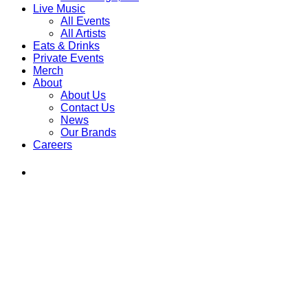
Live Music
All Events
All Artists
Eats & Drinks
Private Events
Merch
About
About Us
Contact Us
News
Our Brands
Careers
Find
Ole
Red
on
Instagram