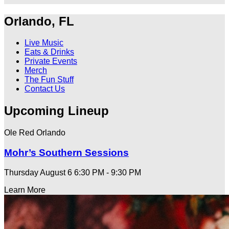
Orlando, FL
Live Music
Eats & Drinks
Private Events
Merch
The Fun Stuff
Contact Us
Upcoming Lineup
Ole Red Orlando
Mohr’s Southern Sessions
Thursday August 6
6:30 PM - 9:30 PM
Learn More