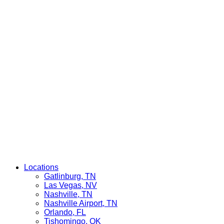
Locations
Gatlinburg, TN
Las Vegas, NV
Nashville, TN
Nashville Airport, TN
Orlando, FL
Tishomingo, OK