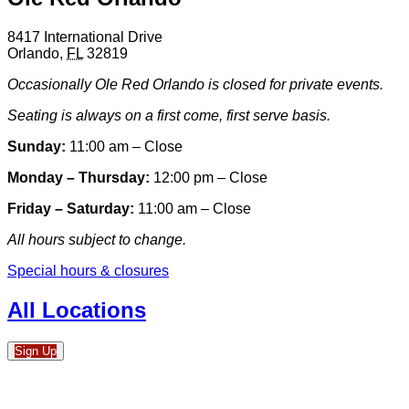
8417 International Drive
Orlando
,
FL
32819
Occasionally Ole Red Orlando is closed for private events.
Seating is always on a first come, first serve basis.
Sunday:
11:00 am – Close
Monday – Thursday:
12:00 pm – Close
Friday – Saturday:
11:00 am – Close
All hours subject to change.
Special hours & closures
All Locations
Sign Up