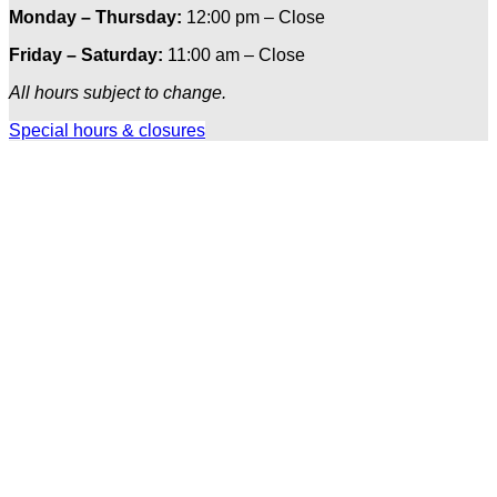
Monday – Thursday:
12:00 pm – Close
Friday – Saturday:
11:00 am – Close
All hours subject to change.
Special hours & closures
Ole
Red