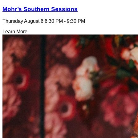
Mohr’s Southern Sessions
Thursday August 6
6:30 PM - 9:30 PM
Learn More