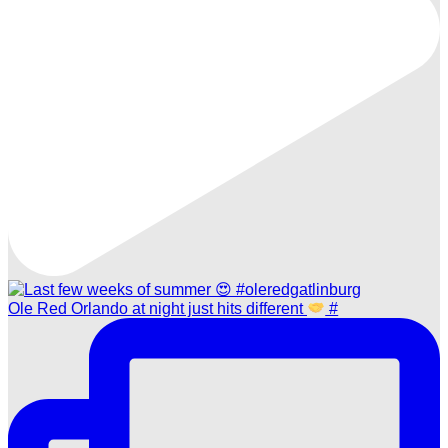
Ole Red Orlando at night just hits different
#