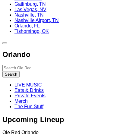
Gatlinburg, TN
Las Vegas, NV
Nashville, TN
Nashville Airport, TN
Orlando, FL
Tishomingo, OK
Toggle
site
Orlando
navigation
Search…
Search
LIVE MUSIC
Eats & Drinks
Private Events
Merch
The Fun Stuff
Upcoming Lineup
Ole Red Orlando