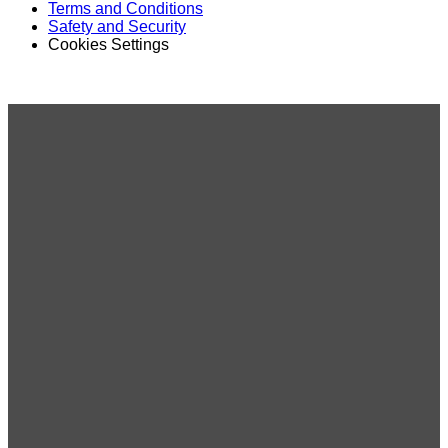
Terms and Conditions
Safety and Security
Cookies Settings