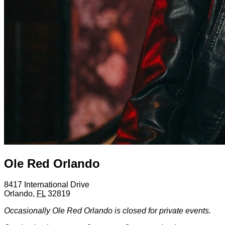
Ole Red Orlando
8417 International Drive
Orlando
,
FL
32819
Occasionally Ole Red Orlando is closed for private events.