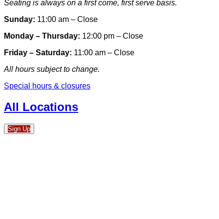
Seating is always on a first come, first serve basis.
Sunday:
11:00 am – Close
Monday – Thursday:
12:00 pm – Close
Friday – Saturday:
11:00 am – Close
All hours subject to change.
Special hours & closures
All Locations
Sign Up