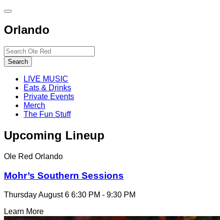
Toggle
site
Orlando
navigation
Search…
Search
LIVE MUSIC
Eats & Drinks
Private Events
Merch
The Fun Stuff
Upcoming Lineup
Ole Red Orlando
Mohr’s Southern Sessions
Thursday August 6
6:30 PM - 9:30 PM
Learn More