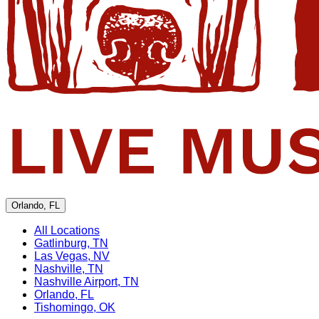
Orlando, FL
All Locations
Gatlinburg, TN
Las Vegas, NV
Nashville, TN
Nashville Airport, TN
Orlando, FL
Tishomingo, OK