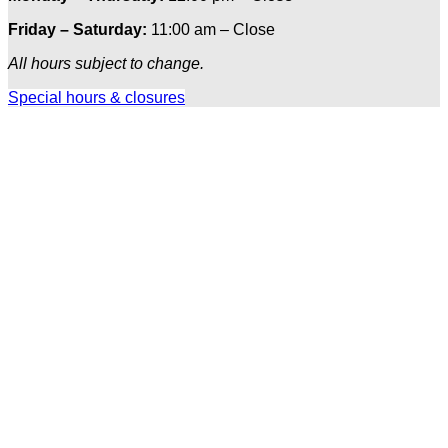
Friday – Saturday:
11:00 am – Close
All hours subject to change.
Special hours & closures
Ole
Red