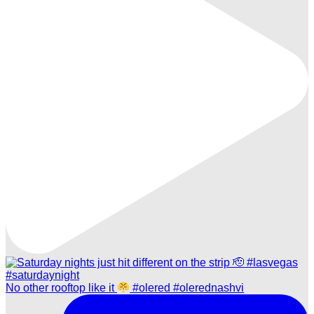
No other rooftop like it
#olered #olerednashvi