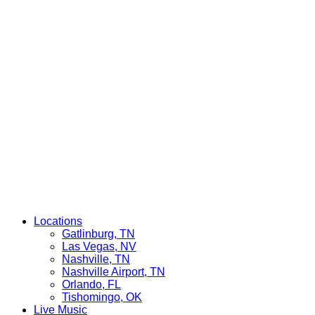
Locations
Gatlinburg, TN
Las Vegas, NV
Nashville, TN
Nashville Airport, TN
Orlando, FL
Tishomingo, OK
Live Music