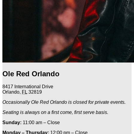
Ole Red Orlando
8417 International Drive
Orlando
,
FL
32819
Occasionally Ole Red Orlando is closed for private events.
Seating is always on a first come, first serve basis.
Sunday:
11:00 am – Close
Monday – Thursday:
12:00 pm – Close