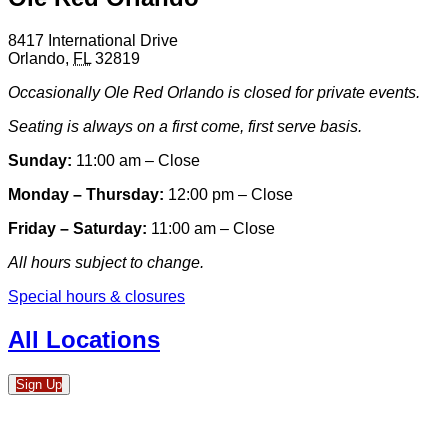
8417 International Drive
Orlando
,
FL
32819
Occasionally Ole Red Orlando is closed for private events.
Seating is always on a first come, first serve basis.
Sunday:
11:00 am – Close
Monday – Thursday:
12:00 pm – Close
Friday – Saturday:
11:00 am – Close
All hours subject to change.
Special hours & closures
All Locations
Sign Up