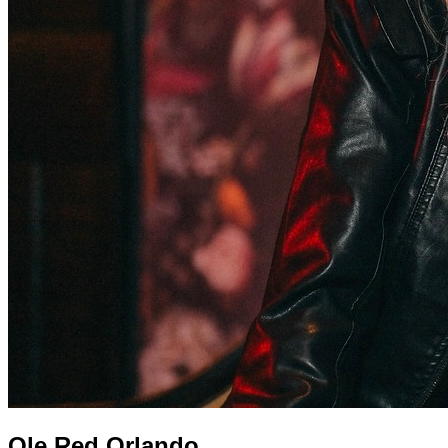
Ole Red Orlando