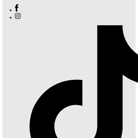
Find
Ole
Find
Red
Ole
Orlando
Red
on
Orlando
Facebook
on
Instagram