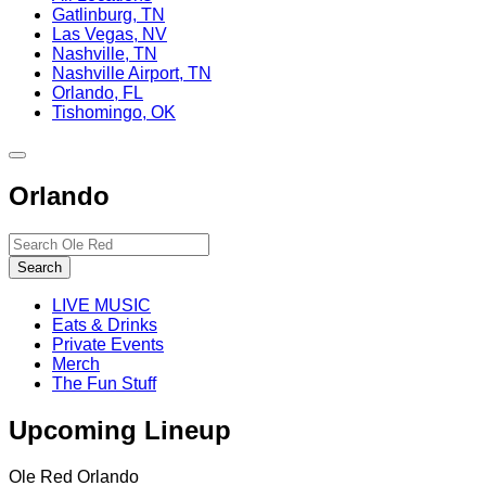
Gatlinburg, TN
Las Vegas, NV
Nashville, TN
Nashville Airport, TN
Orlando, FL
Tishomingo, OK
Toggle
site
Orlando
navigation
Search…
Search
LIVE MUSIC
Eats & Drinks
Private Events
Merch
The Fun Stuff
Upcoming Lineup
Ole Red Orlando