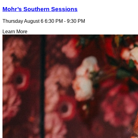
Mohr’s Southern Sessions
Thursday August 6
6:30 PM - 9:30 PM
Learn More