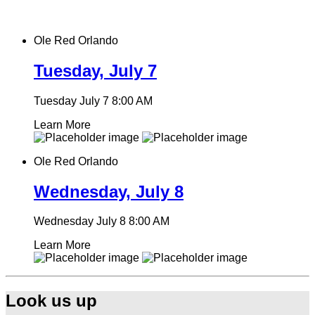
Ole Red Orlando
Tuesday, July 7
Tuesday July 7
8:00 AM
Learn More
Ole Red Orlando
Wednesday, July 8
Wednesday July 8
8:00 AM
Learn More
Look us up