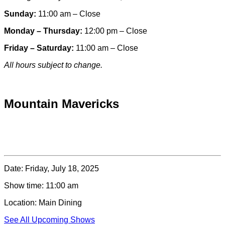
Sunday:
11:00 am – Close
Monday – Thursday:
12:00 pm – Close
Friday – Saturday:
11:00 am – Close
All hours subject to change.
Special hours & closures
Mountain Mavericks
Date:
Friday, July 18, 2025
Show time:
11:00 am
Location:
Main Dining
See All Upcoming Shows