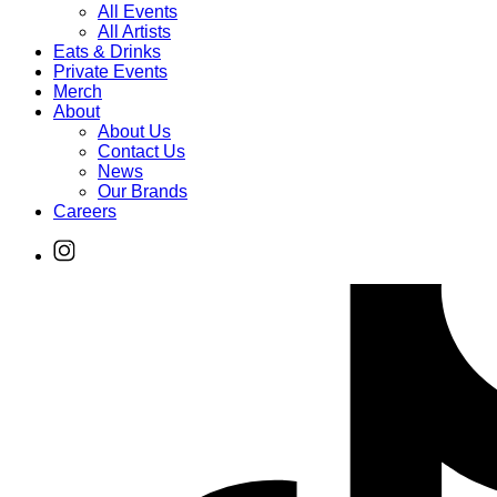
All Events
All Artists
Eats & Drinks
Private Events
Merch
About
About Us
Contact Us
News
Our Brands
Careers
Find
Ole
Red
on
Instagram