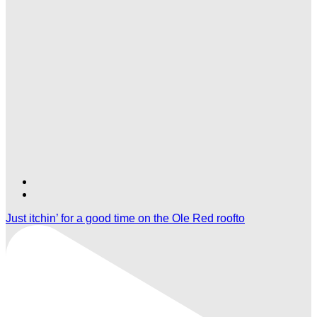
Find
Find
Ole
Ole
Just itchin’ for a good time on the Ole Red roofto
Red
Red
Orlando
Orlando
on
on
TikTok
Twitter