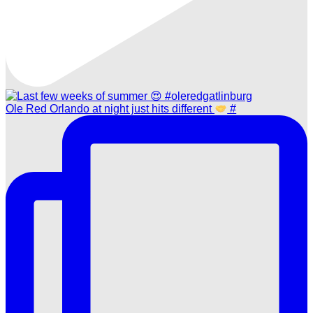
Ole Red Orlando at night just hits different
#