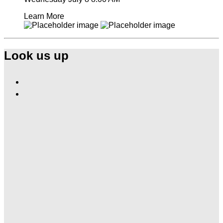
Learn More
Look us up
Find
Ole
Find
Red
Ole
Orlando
Red
on
Orlando
Facebook
on
Instagram