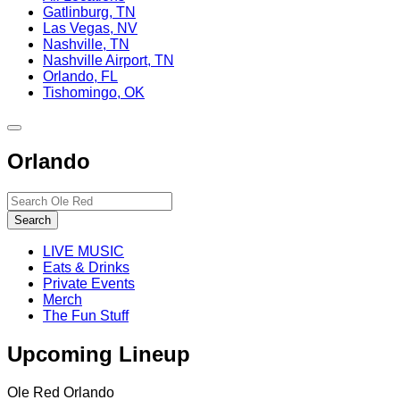
Gatlinburg, TN
Las Vegas, NV
Nashville, TN
Nashville Airport, TN
Orlando, FL
Tishomingo, OK
Toggle
site
Orlando
navigation
Search…
Search
LIVE MUSIC
Eats & Drinks
Private Events
Merch
The Fun Stuff
Upcoming Lineup
Ole Red Orlando