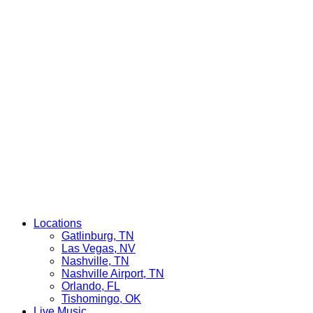
Locations
Gatlinburg, TN
Las Vegas, NV
Nashville, TN
Nashville Airport, TN
Orlando, FL
Tishomingo, OK
Live Music