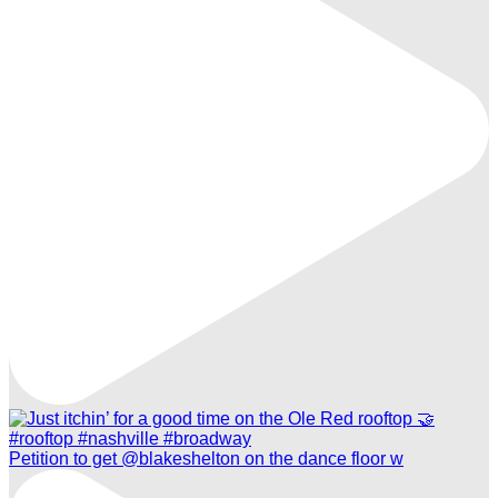
Petition to get @blakeshelton on the dance floor w