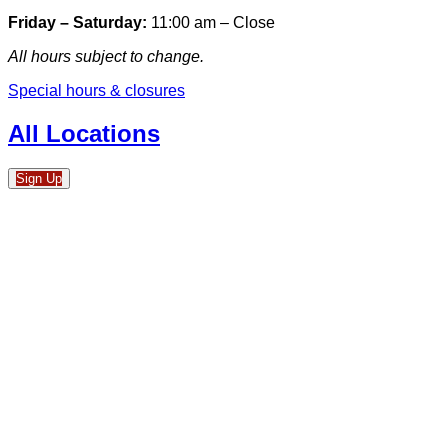
Friday – Saturday:
11:00 am – Close
All hours subject to change.
Special hours & closures
All Locations
Sign Up