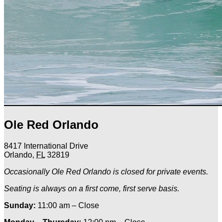
Ole Red Orlando
8417 International Drive
Orlando
,
FL
32819
Occasionally Ole Red Orlando is closed for private events.
Seating is always on a first come, first serve basis.
Sunday:
11:00 am – Close