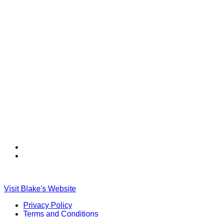
Find
Find
Ole
Ole
Red
Red
on
on
Visit Blake's Website
TikTok
Twitter
Privacy Policy
Terms and Conditions