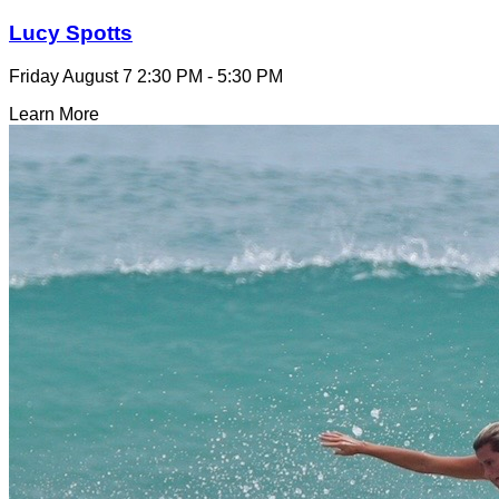
Lucy Spotts
Friday August 7
2:30 PM - 5:30 PM
Learn More