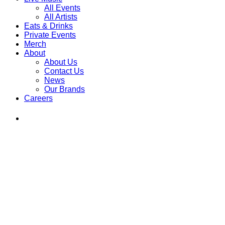
All Events
All Artists
Eats & Drinks
Private Events
Merch
About
About Us
Contact Us
News
Our Brands
Careers
Find
Ole
Red
on
Instagram