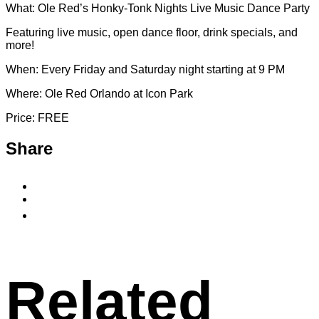
What: Ole Red’s Honky-Tonk Nights Live Music Dance Party
Featuring live music, open dance floor, drink specials, and
more!
When: Every Friday and Saturday night starting at 9 PM
Where: Ole Red Orlando at Icon Park
Price: FREE
Share
Share
to
Share
Facebook
to
Copy
X
permalink
to
clipboard
Related