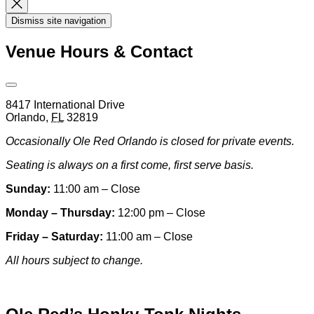
Dismiss
Search
Dismiss site navigation
Modal
Venue Hours & Contact
Open
Venue
8417 International Drive
Hours
Orlando
,
FL
32819
&
Contact
Occasionally Ole Red Orlando is closed for private events.
Information
Seating is always on a first come, first serve basis.
Sunday:
11:00 am – Close
Monday – Thursday:
12:00 pm – Close
Friday – Saturday:
11:00 am – Close
All hours subject to change.
Special hours & closures