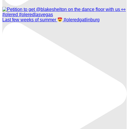
Last few weeks of summer
#oleredgatlinburg