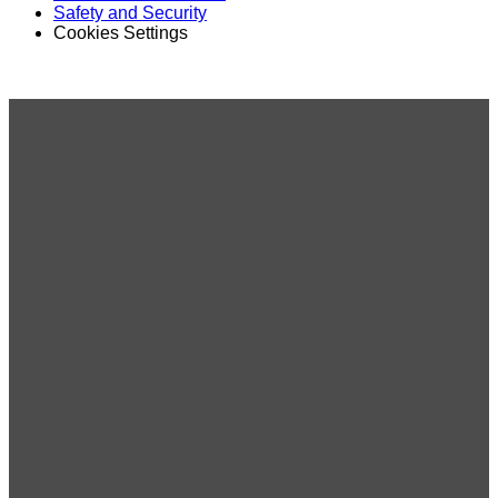
Safety and Security
Cookies Settings