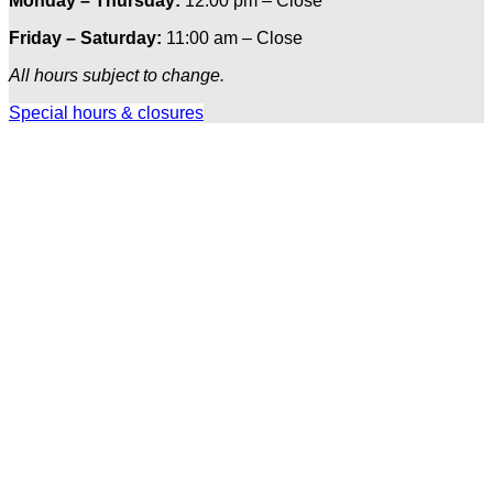
Monday – Thursday:
12:00 pm – Close
Friday – Saturday:
11:00 am – Close
All hours subject to change.
Special hours & closures
Ole
Red