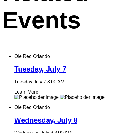
Events
Ole Red Orlando
Tuesday, July 7
Tuesday July 7
8:00 AM
Learn More
Ole Red Orlando
Wednesday, July 8
Wednesday July 8
8:00 AM