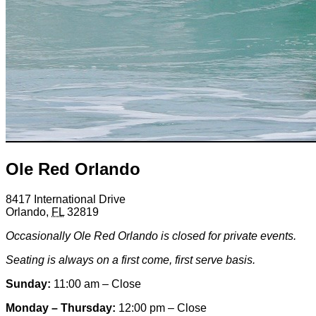
Ole Red Orlando
8417 International Drive
Orlando
,
FL
32819
Occasionally Ole Red Orlando is closed for private events.
Seating is always on a first come, first serve basis.
Sunday:
11:00 am – Close
Monday – Thursday:
12:00 pm – Close