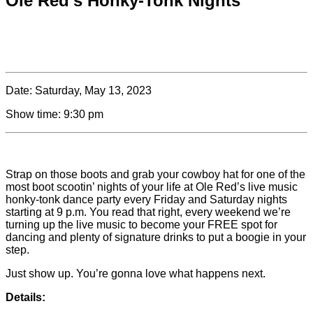
Ole Red’s Honky-Tonk Nights
Date:
Saturday, May 13, 2023
Show time:
9:30 pm
Strap on those boots and grab your cowboy hat for one of the
most boot scootin’ nights of your life at Ole Red’s live music
honky-tonk dance party every Friday and Saturday nights
starting at 9 p.m. You read that right, every weekend we’re
turning up the live music to become your FREE spot for
dancing and plenty of signature drinks to put a boogie in your
step.
Just show up. You’re gonna love what happens next.
Details: