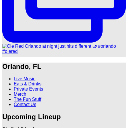
Orlando, FL
Live Music
Eats & Drinks
Private Events
Merch
The Fun Stuff
Contact Us
Upcoming Lineup