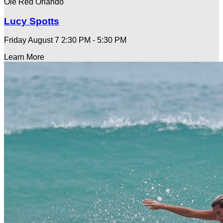
Ole Red Orlando
Lucy Spotts
Friday August 7
2:30 PM - 5:30 PM
Learn More