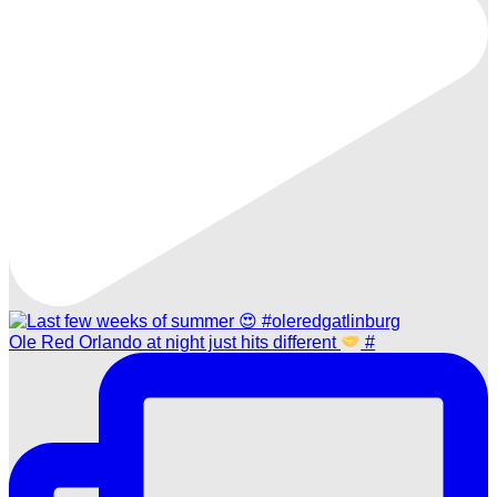
Ole Red Orlando at night just hits different
#