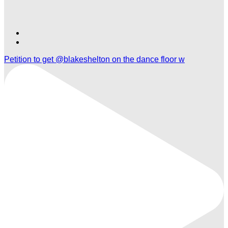
Find
Find
Ole
Ole
Petition to get @blakeshelton on the dance floor w
Red
Red
Orlando
Orlando
on
on
TikTok
Twitter