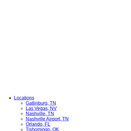
Locations
Gatlinburg, TN
Las Vegas, NV
Nashville, TN
Nashville Airport, TN
Orlando, FL
Tishomingo, OK