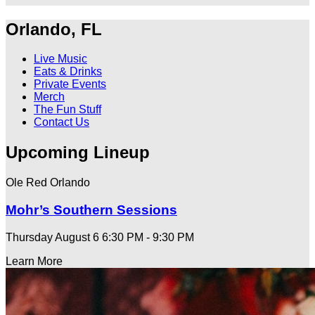
Orlando, FL
Live Music
Eats & Drinks
Private Events
Merch
The Fun Stuff
Contact Us
Upcoming Lineup
Ole Red Orlando
Mohr’s Southern Sessions
Thursday August 6
6:30 PM - 9:30 PM
Learn More