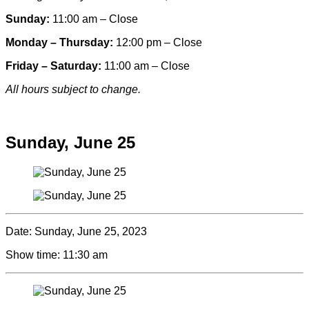
Sunday:
11:00 am – Close
Monday – Thursday:
12:00 pm – Close
Friday – Saturday:
11:00 am – Close
All hours subject to change.
Special hours & closures
Sunday, June 25
Date:
Sunday, June 25, 2023
Show time:
11:30 am