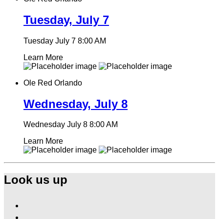
Tuesday, July 7
Tuesday July 7
8:00 AM
Learn More
Ole Red Orlando
Wednesday, July 8
Wednesday July 8
8:00 AM
Learn More
Look us up
Find
Ole
Find
Red