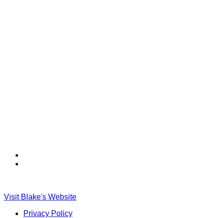
Find
Find
Ole
Ole
Red
Red
on
on
Visit Blake's Website
TikTok
Twitter
Privacy Policy