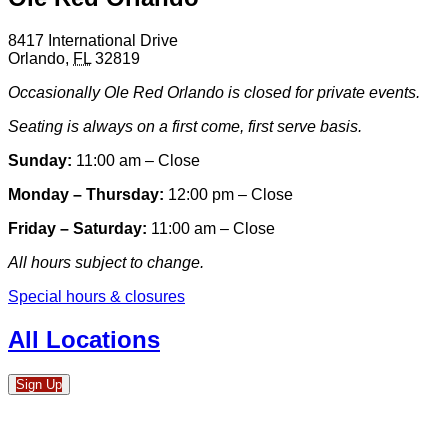
8417 International Drive
Orlando
,
FL
32819
Occasionally Ole Red Orlando is closed for private events.
Seating is always on a first come, first serve basis.
Sunday:
11:00 am – Close
Monday – Thursday:
12:00 pm – Close
Friday – Saturday:
11:00 am – Close
All hours subject to change.
Special hours & closures
All Locations
Sign Up