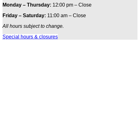
Monday – Thursday:
12:00 pm – Close
Friday – Saturday:
11:00 am – Close
All hours subject to change.
Special hours & closures
Ole
Red