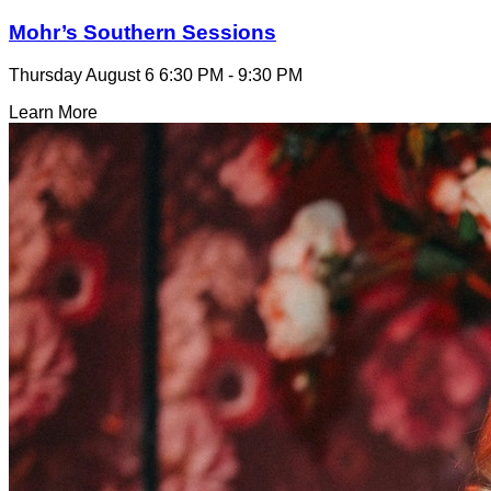
Mohr’s Southern Sessions
Thursday August 6
6:30 PM - 9:30 PM
Learn More