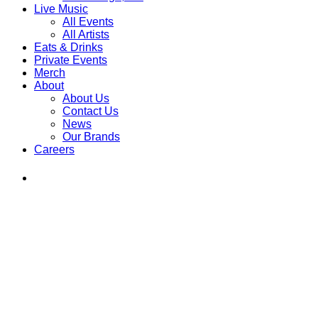
Live Music
All Events
All Artists
Eats & Drinks
Private Events
Merch
About
About Us
Contact Us
News
Our Brands
Careers
Find
Ole
Red
on
Instagram