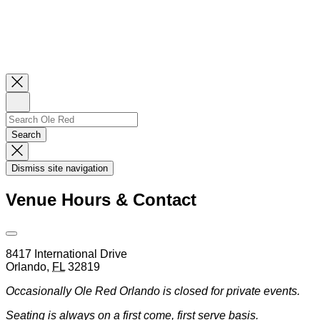
Close
Newsletter
Sign
Up
Search
Search…
Search
Dismiss
Search
Dismiss site navigation
Modal
Venue Hours & Contact
Open
Venue
8417 International Drive
Hours
Orlando
,
FL
32819
&
Contact
Occasionally Ole Red Orlando is closed for private events.
Information
Seating is always on a first come, first serve basis.