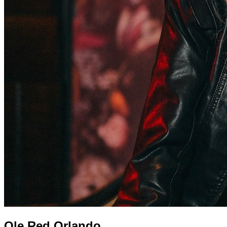
Ole Red Orlando