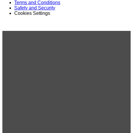
Terms and Conditions
Safety and Security
Cookies Settings