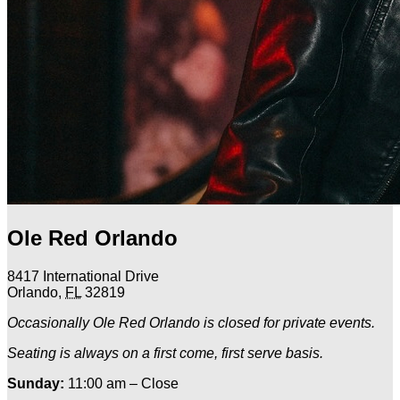
Ole Red Orlando
8417 International Drive
Orlando
,
FL
32819
Occasionally Ole Red Orlando is closed for private events.
Seating is always on a first come, first serve basis.
Sunday:
11:00 am – Close