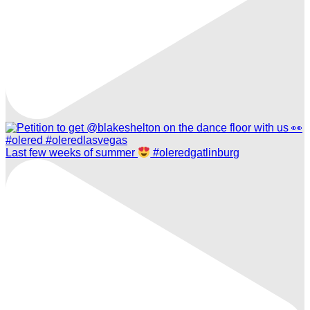
Last few weeks of summer
#oleredgatlinburg