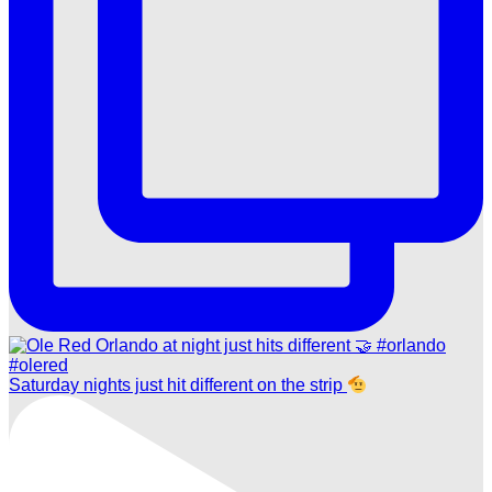
Saturday nights just hit different on the strip