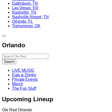
Gatlinburg, TN
Las Vegas, NV
Nashville, TN
Nashville Airport, TN
Orlando, FL
Tishomingo, OK
Toggle
site
Orlando
navigation
Search…
Search
LIVE MUSIC
Eats & Drinks
Private Events
Merch
The Fun Stuff
Upcoming Lineup
Ole Red Orlando