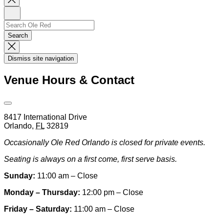
Newsletter
Sign
Up
Search
Search…
Search
Dismiss
Search
Dismiss site navigation
Modal
Venue Hours & Contact
Open
Venue
8417 International Drive
Hours
Orlando
,
FL
32819
&
Contact
Occasionally Ole Red Orlando is closed for private events.
Information
Seating is always on a first come, first serve basis.
Sunday:
11:00 am – Close
Monday – Thursday:
12:00 pm – Close
Friday – Saturday:
11:00 am – Close