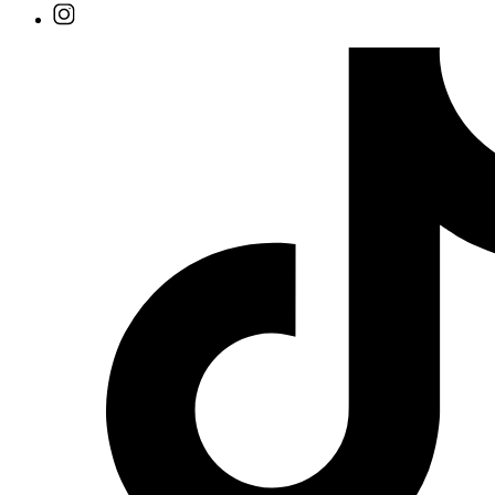
Find
Ole
Red
on
Instagram