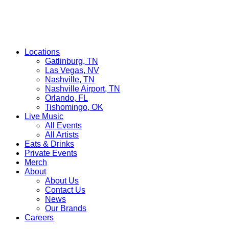
Locations
Gatlinburg, TN
Las Vegas, NV
Nashville, TN
Nashville Airport, TN
Orlando, FL
Tishomingo, OK
Live Music
All Events
All Artists
Eats & Drinks
Private Events
Merch
About
About Us
Contact Us
News
Our Brands
Careers