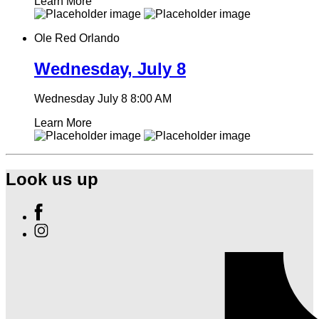
Learn More
Ole Red Orlando
Wednesday, July 8
Wednesday July 8
8:00 AM
Learn More
Look us up
Find
Ole
Find
Red
Ole
Orlando
Red
on
Orlando
Facebook
on
Instagram