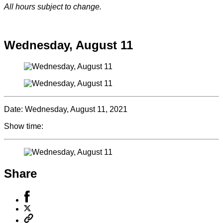
All hours subject to change.
Special hours & closures
Wednesday, August 11
Date:
Wednesday, August 11, 2021
Show time:
Share
Share
to
Share
Facebook
to
Copy