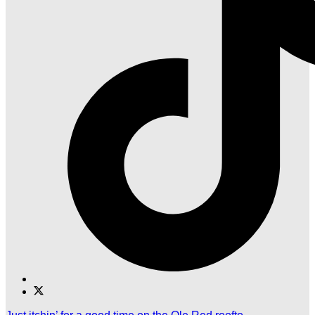
Find
Find
Ole
Ole