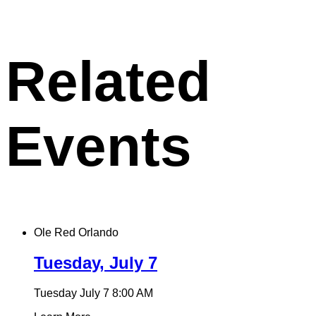
X
permalink
to
clipboard
Related
Events
Ole Red Orlando
Tuesday, July 7
Tuesday July 7
8:00 AM