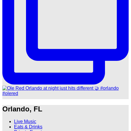
Orlando, FL
Live Music
Eats & Drinks