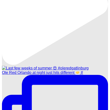
Ole Red Orlando at night just hits different
#