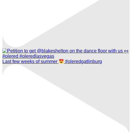
Last few weeks of summer
#oleredgatlinburg