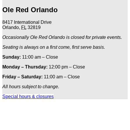
Ole Red Orlando
8417 International Drive
Orlando
,
FL
32819
Occasionally Ole Red Orlando is closed for private events.
Seating is always on a first come, first serve basis.
Sunday:
11:00 am – Close
Monday – Thursday:
12:00 pm – Close
Friday – Saturday:
11:00 am – Close
All hours subject to change.
Special hours & closures
Ole
Red