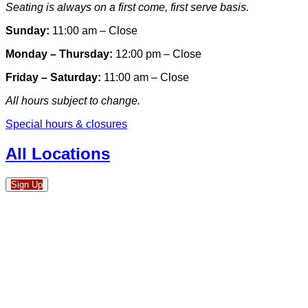
Seating is always on a first come, first serve basis.
Sunday:
11:00 am – Close
Monday – Thursday:
12:00 pm – Close
Friday – Saturday:
11:00 am – Close
All hours subject to change.
Special hours & closures
All Locations
Sign Up