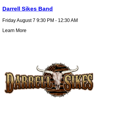
Darrell Sikes Band
Friday August 7
9:30 PM - 12:30 AM
Learn More