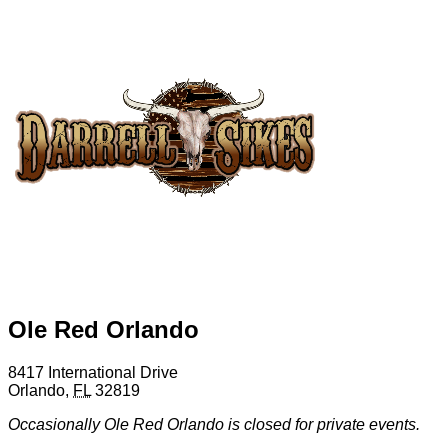
Ole Red Orlando
8417 International Drive
Orlando
,
FL
32819
Occasionally Ole Red Orlando is closed for private events.