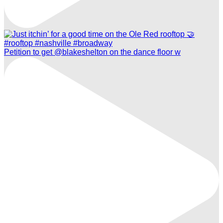
Petition to get @blakeshelton on the dance floor w