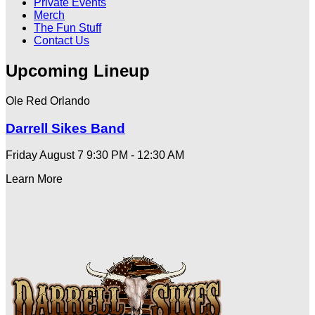
Private Events
Merch
The Fun Stuff
Contact Us
Upcoming Lineup
Ole Red Orlando
Darrell Sikes Band
Friday August 7
9:30 PM - 12:30 AM
Learn More