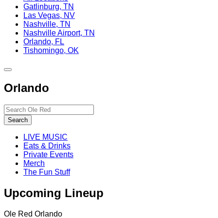
Gatlinburg, TN
Las Vegas, NV
Nashville, TN
Nashville Airport, TN
Orlando, FL
Tishomingo, OK
Toggle
site
Orlando
navigation
Search…
Search
LIVE MUSIC
Eats & Drinks
Private Events
Merch
The Fun Stuff
Upcoming Lineup
Ole Red Orlando