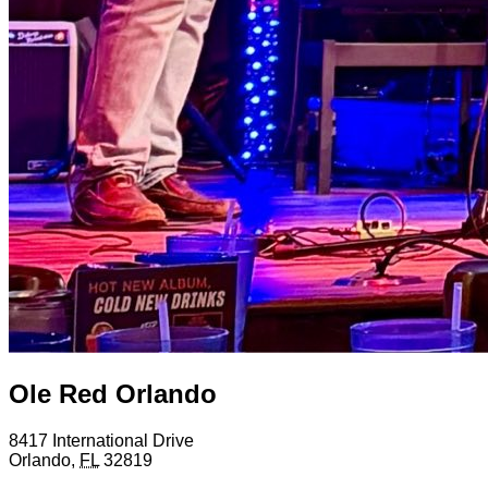
Ole Red Orlando
8417 International Drive
Orlando
,
FL
32819