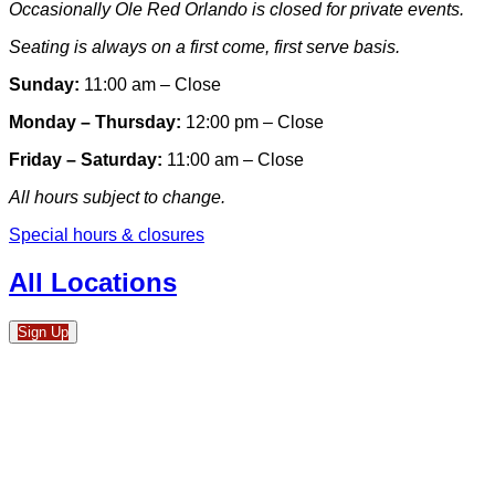
Occasionally Ole Red Orlando is closed for private events.
Seating is always on a first come, first serve basis.
Sunday:
11:00 am – Close
Monday – Thursday:
12:00 pm – Close
Friday – Saturday:
11:00 am – Close
All hours subject to change.
Special hours & closures
All Locations
Sign Up