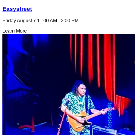
Easystreet
Friday August 7
11:00 AM - 2:00 PM
Learn More