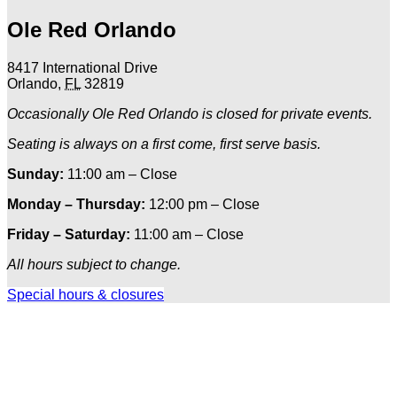
Ole Red Orlando
8417 International Drive
Orlando
,
FL
32819
Occasionally Ole Red Orlando is closed for private events.
Seating is always on a first come, first serve basis.
Sunday:
11:00 am – Close
Monday – Thursday:
12:00 pm – Close
Friday – Saturday:
11:00 am – Close
All hours subject to change.
Special hours & closures
Ole
Red