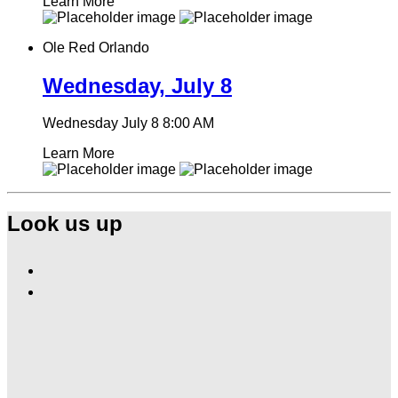
Learn More
Ole Red Orlando
Wednesday, July 8
Wednesday July 8
8:00 AM
Learn More
Look us up
Find
Ole
Find
Red
Ole
Orlando
Red
on
Orlando
Facebook
on
Instagram