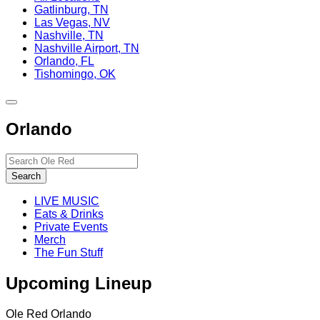
Gatlinburg, TN
Las Vegas, NV
Nashville, TN
Nashville Airport, TN
Orlando, FL
Tishomingo, OK
Toggle
site
Orlando
navigation
Search…
Search
LIVE MUSIC
Eats & Drinks
Private Events
Merch
The Fun Stuff
Upcoming Lineup
Ole Red Orlando