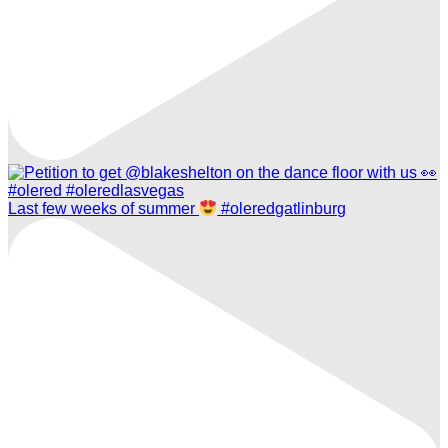
Last few weeks of summer
#oleredgatlinburg