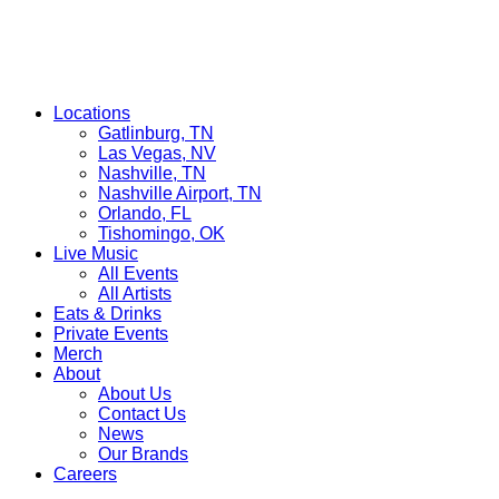
Locations
Gatlinburg, TN
Las Vegas, NV
Nashville, TN
Nashville Airport, TN
Orlando, FL
Tishomingo, OK
Live Music
All Events
All Artists
Eats & Drinks
Private Events
Merch
About
About Us
Contact Us
News
Our Brands
Careers