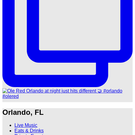
Orlando, FL
Live Music
Eats & Drinks