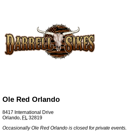
Ole Red Orlando
8417 International Drive
Orlando
,
FL
32819
Occasionally Ole Red Orlando is closed for private events.