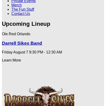
Private Events
Merch
The Fun Stuff
Contact Us
Upcoming Lineup
Ole Red Orlando
Darrell Sikes Band
Friday August 7
9:30 PM - 12:30 AM
Learn More