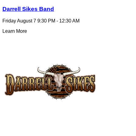
Darrell Sikes Band
Friday August 7
9:30 PM - 12:30 AM
Learn More