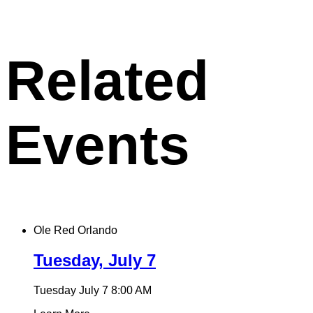
X
permalink
to
clipboard
Related
Events
Ole Red Orlando
Tuesday, July 7
Tuesday July 7
8:00 AM