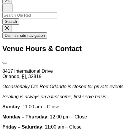
Newsletter
Sign
Up
Search
Search…
Search
Dismiss
Search
Dismiss site navigation
Modal
Venue Hours & Contact
Open
Venue
8417 International Drive
Hours
Orlando
,
FL
32819
&
Contact
Occasionally Ole Red Orlando is closed for private events.
Information
Seating is always on a first come, first serve basis.
Sunday:
11:00 am – Close
Monday – Thursday:
12:00 pm – Close
Friday – Saturday:
11:00 am – Close