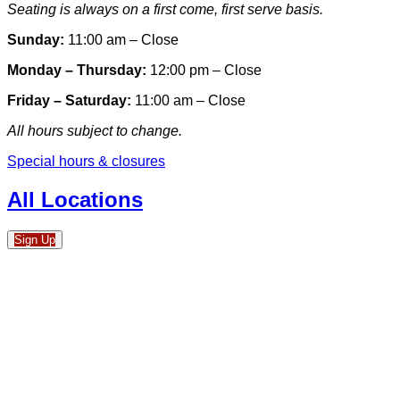
Seating is always on a first come, first serve basis.
Sunday:
11:00 am – Close
Monday – Thursday:
12:00 pm – Close
Friday – Saturday:
11:00 am – Close
All hours subject to change.
Special hours & closures
All Locations
Sign Up