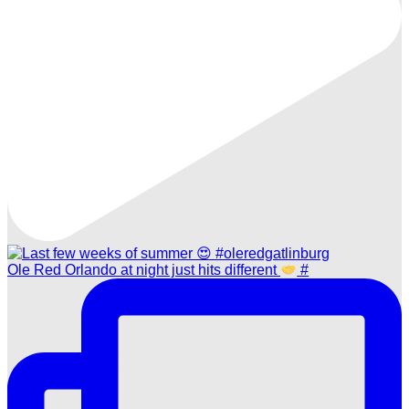
Ole Red Orlando at night just hits different
#