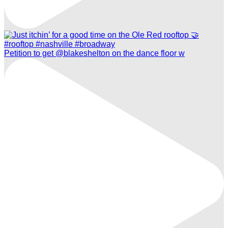
Petition to get @blakeshelton on the dance floor w