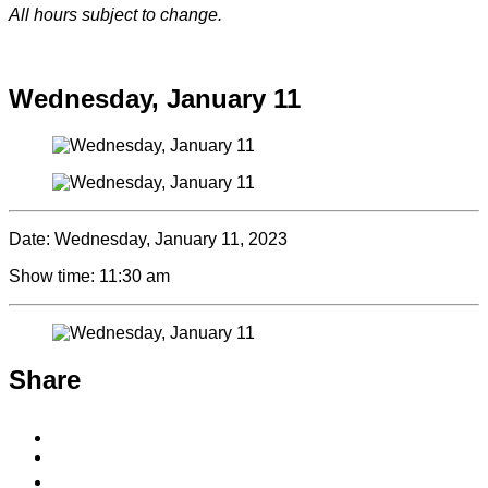
All hours subject to change.
Special hours & closures
Wednesday, January 11
Date:
Wednesday, January 11, 2023
Show time:
11:30 am
Share
Share
to
Share
Facebook
to
Copy