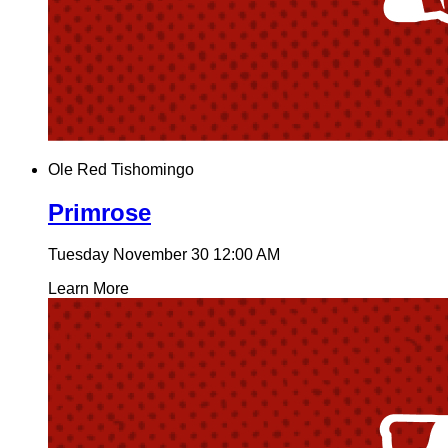
Ole Red Tishomingo
Primrose
Tuesday November 30
12:00 AM
Learn More