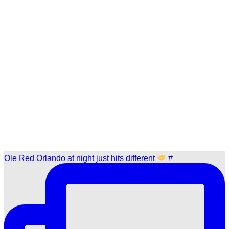
Ole Red Orlando at night just hits different
#