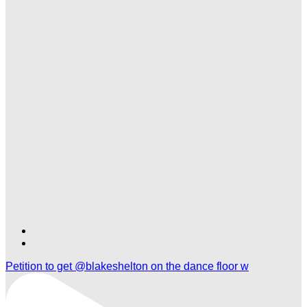
Find
Find
Ole
Ole
Petition to get @blakeshelton on the dance floor w
Red
Red
Tishomingo
Tishomingo
on
on
TikTok
Twitter