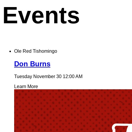
Events
Ole Red Tishomingo
Don Burns
Tuesday November 30
12:00 AM
Learn More