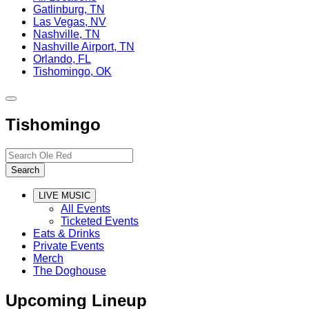
Gatlinburg, TN
Las Vegas, NV
Nashville, TN
Nashville Airport, TN
Orlando, FL
Tishomingo, OK
Toggle
site
Tishomingo
navigation
Search…
Search
LIVE MUSIC
All Events
Ticketed Events
Eats & Drinks
Private Events
Merch
The Doghouse
Upcoming Lineup