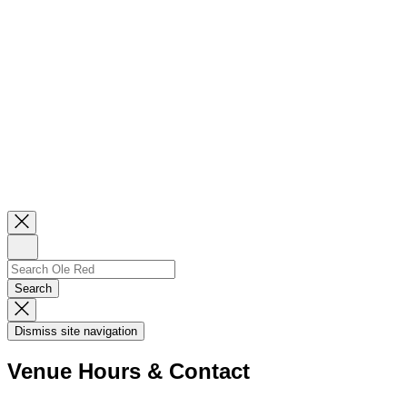
Close
Newsletter
Sign
Up
Search
Search…
Search
Dismiss
Search
Dismiss site navigation
Modal
Venue Hours & Contact