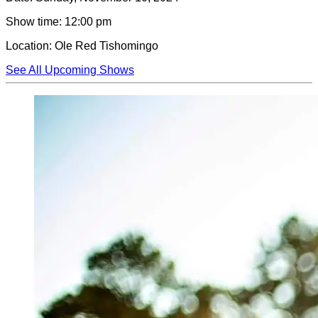
Show time:
12:00 pm
Location:
Ole Red Tishomingo
See All Upcoming Shows