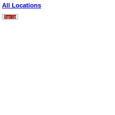
All Locations
Sign Up