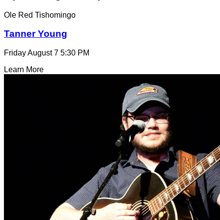
Ole Red Tishomingo
Tanner Young
Friday August 7
5:30 PM
Learn More