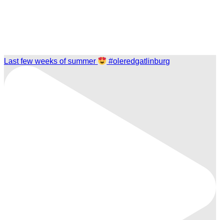
Last few weeks of summer
#oleredgatlinburg