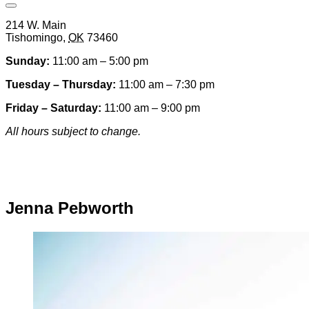
Open
Venue
214 W. Main
Hours
Tishomingo
,
OK
73460
&
Contact
Sunday:
11:00 am – 5:00 pm
Information
Tuesday – Thursday:
11:00 am – 7:30 pm
Friday – Saturday:
11:00 am – 9:00 pm
All hours subject to change.
Special hours & closures
Jenna Pebworth