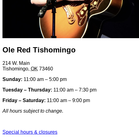
Ole Red Tishomingo
214 W. Main
Tishomingo
,
OK
73460
Sunday:
11:00 am – 5:00 pm
Tuesday – Thursday:
11:00 am – 7:30 pm
Friday – Saturday:
11:00 am – 9:00 pm
All hours subject to change.
Special hours & closures