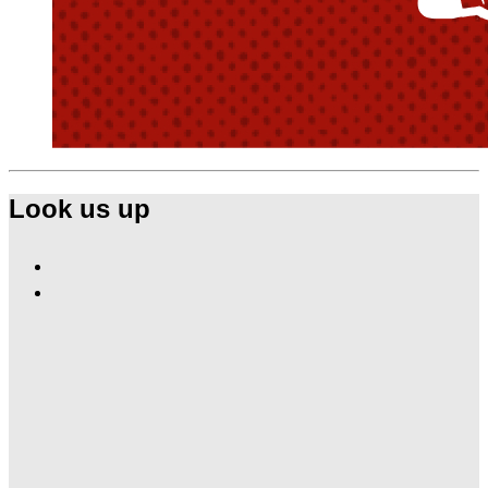
Look us up
Find
Ole
Find
Red
Ole
Tishomingo
Red
on
Tishomingo
Facebook
on
Instagram