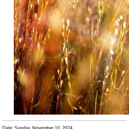
Date:
Sunday, November 10, 2024