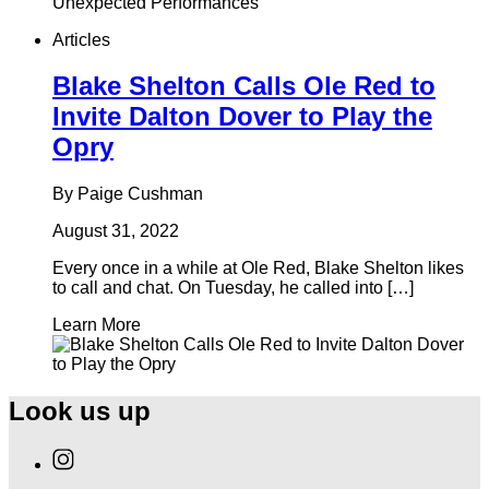
Articles
Blake Shelton Calls Ole Red to
Invite Dalton Dover to Play the
Opry
By Paige Cushman
August 31, 2022
Every once in a while at Ole Red, Blake Shelton likes
to call and chat. On Tuesday, he called into […]
Learn More
Look us up
Find
Ole