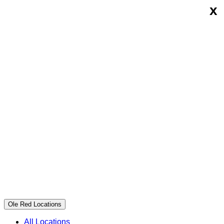
x
Skip
Ole
to
Red
content
Ole Red Locations
All Locations