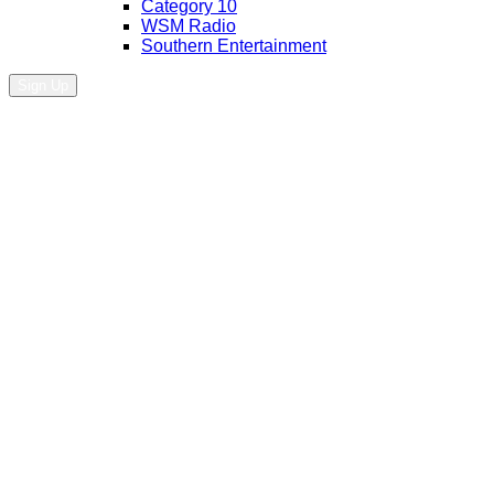
Category 10
WSM Radio
Southern Entertainment
Sign Up