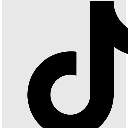
Red
on
Instagram