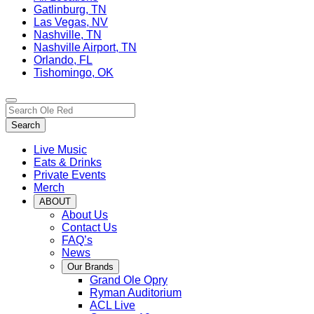
Gatlinburg, TN
Las Vegas, NV
Nashville, TN
Nashville Airport, TN
Orlando, FL
Tishomingo, OK
Toggle
Search…
site
Search
navigation
Live Music
Eats & Drinks
Private Events
Merch
ABOUT
About Us
Contact Us
FAQ’s
News
Our Brands
Grand Ole Opry
Ryman Auditorium
ACL Live