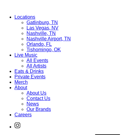
Locations
Gatlinburg, TN
Las Vegas, NV
Nashville, TN
Nashville Airport, TN
Orlando, FL
Tishomingo, OK
Live Music
All Events
All Artists
Eats & Drinks
Private Events
Merch
About
About Us
Contact Us
News
Our Brands
Careers
Find
Ole