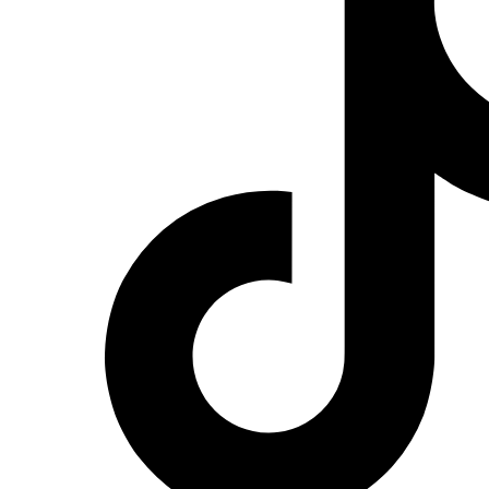
Red
on
Instagram