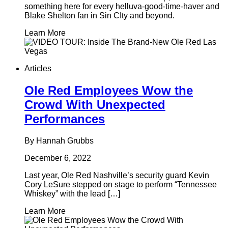
something here for every helluva-good-time-haver and
Blake Shelton fan in Sin CIty and beyond.
Learn More
Articles
Ole Red Employees Wow the
Crowd With Unexpected
Performances
By Hannah Grubbs
December 6, 2022
Last year, Ole Red Nashville’s security guard Kevin
Cory LeSure stepped on stage to perform “Tennessee
Whiskey” with the lead […]
Learn More