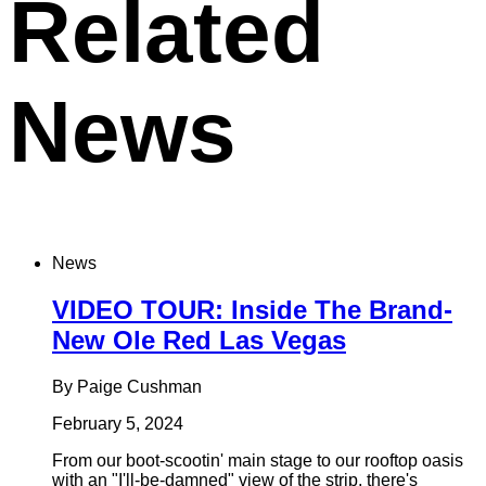
Related
News
News
VIDEO TOUR: Inside The Brand-
New Ole Red Las Vegas
By Paige Cushman
February 5, 2024
From our boot-scootin' main stage to our rooftop oasis
with an "I'll-be-damned" view of the strip, there's