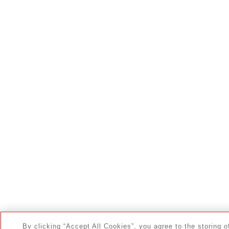
By clicking “Accept All Cookies”, you agree to the storing o