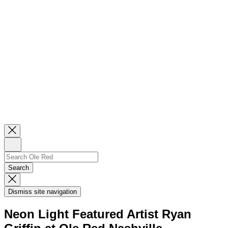
Close
Newsletter
Sign
Up
Search
Search…
Search
Dismiss
Search
Dismiss site navigation
Modal
Neon Light Featured Artist Ryan