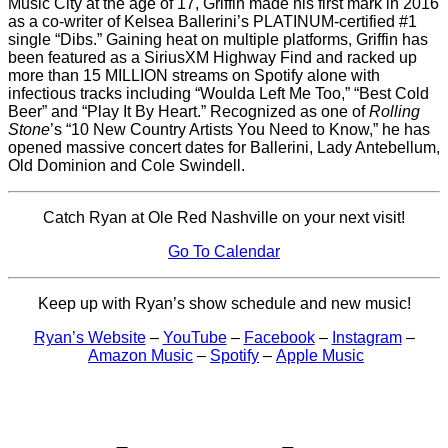
Music City at the age of 17, Griffin made his first mark in 2016
as a co-writer of Kelsea Ballerini’s PLATINUM-certified #1
single “Dibs.” Gaining heat on multiple platforms, Griffin has
been featured as a SiriusXM Highway Find and racked up
more than 15 MILLION streams on Spotify alone with
infectious tracks including “Woulda Left Me Too,” “Best Cold
Beer” and “Play It By Heart.” Recognized as one of
Rolling
Stone
’s “10 New Country Artists You Need to Know,” he has
opened massive concert dates for Ballerini, Lady Antebellum,
Old Dominion and Cole Swindell.
Catch Ryan at Ole Red Nashville on your next visit!
Go To Calendar
Keep up with Ryan’s show schedule and new music!
Ryan’s Website
–
YouTube
–
Facebook
–
Instagram
–
Amazon Music
–
Spotify
–
Apple Music