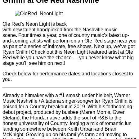
Griffin at Ole Red Nashville
Ole Red’s Neon Light is back
with new talent handpicked from the Nashville music
scene. Four times a year, one of country music’s latest up-
and-coming artists will perform on an Ole Red stage near you
as part of a series of intimate, free shows. Next up, we’ve got
Ryan Griffin! Check out this Neon Light featured artist at Ole
Red while you have the chance — you never know what big
stage you’ll see him on next!
Check below for performance dates and locations closest to
you.
Already a hitmaker with a #1 smash under his belt, Warner
Music Nashville / Altadena singer-songwriter Ryan Griffin is
poised for a Country breakout in 2019. With his forthcoming
debut project, produced by busbee (Maren Morris, Gwen
Stefani), the Florida native adds the soul of R&B to the
honest universality of Country, forging a mix of romantic fun
landing somewhere between Keith Urban and Brian
McKnight. Growing up on his family’s farm and moving to